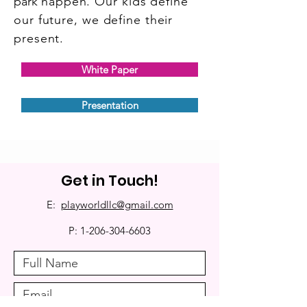
park
happen. Our kids define
our future, we define their
present.
White Paper
Presentation
Get in Touch!
E:
playworldllc@gmail.com
P:
1-206-304-6603