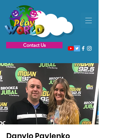
Contact Us
Danylo Pavlenko