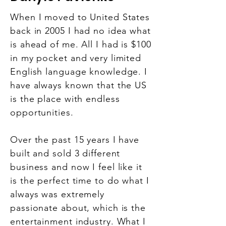
When I moved to United States
back in 2005 I had no idea what
is ahead of me. All I had is $100
in my pocket and very limited
English language knowledge. I
have always known that the US
is the place with endless
opportunities.
Over the past 15 years I have
built and sold 3 different
business and now I feel like it
is the perfect time to do what I
always was extremely
passionate about, which is the
entertainment industry. What I