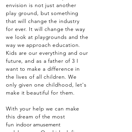
envision is not just another
play ground, but something
that will change the industry
for ever. It will change the way
we look at playgrounds and the
way we approach education.
Kids are our everything and our
future, and as a father of 3 I
want to make a difference in
the lives of all children. We
only given one childhood, let's
make it beautiful for them.
With your help we can make
this dream of the most
fun
indoor amusement